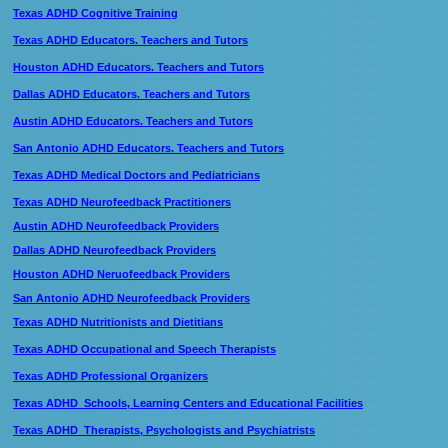
Texas ADHD Cognitive Training
Texas ADHD Educators. Teachers and Tutors
Houston ADHD Educators. Teachers and Tutors
Dallas ADHD Educators. Teachers and Tutors
Austin ADHD Educators. Teachers and Tutors
San Antonio ADHD Educators. Teachers and Tutors
Texas ADHD Medical Doctors and Pediatricians
Texas ADHD Neurofeedback Practitioners
Austin ADHD Neurofeedback Providers
Dallas ADHD Neurofeedback Providers
Houston ADHD Neruofeedback Providers
San Antonio ADHD Neurofeedback Providers
Texas ADHD Nutritionists and Dietitians
Texas ADHD Occupational and Speech Therapists
Texas ADHD Professional Organizers
Texas ADHD Schools, Learning Centers and Educational Facilities
Texas ADHD Therapists, Psychologists and Psychiatrists