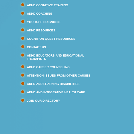
ADHD COGNITIVE TRAINING
ADHD COACHING
YOU TUBE DIAGNOSIS
ADHD RESOURCES
COGNITION QUEST RESOURCES
CONTACT US
ADHD EDUCATORS AND EDUCATIONAL
THERAPISTS
ADHD CAREER COUNSELING
ATTENTION ISSUES FROM OTHER CAUSES
ADHD AND LEARNING DISABILITIES
ADHD AND INTEGRATIVE HEALTH CARE
JOIN OUR DIRECTORY