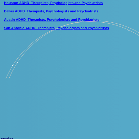
Houston ADHD Therapists, Psychologists and Psychiatrists
Dallas ADHD Therapists, Psychologists and Psychiatrists
Austin ADHD Therapists, Psychologists and Psychiatrists
San Antonio ADHD Therapists, Psychologists and Psychiatrists