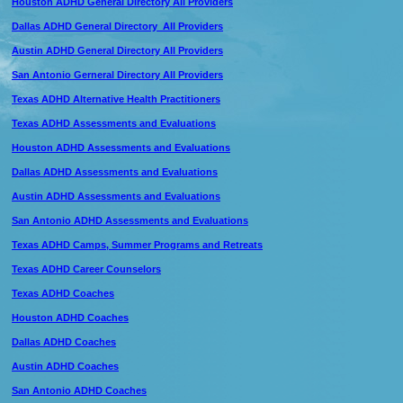
Houston ADHD General Directory All Providers
Dallas ADHD General Directory All Providers
Austin ADHD General Directory All Providers
San Antonio Gerneral Directory All Providers
Texas ADHD Alternative Health Practitioners
Texas ADHD Assessments and Evaluations
Houston ADHD Assessments and Evaluations
Dallas ADHD Assessments and Evaluations
Austin ADHD Assessments and Evaluations
San Antonio ADHD Assessments and Evaluations
Texas ADHD Camps, Summer Programs and Retreats
Texas ADHD Career Counselors
Texas ADHD Coaches
Houston ADHD Coaches
Dallas ADHD Coaches
Austin ADHD Coaches
San Antonio ADHD Coaches