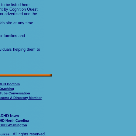
to be listed here.
nt by Cognition Quest
or advertised and the
eb site at any time.
or families and
viduals helping them to
DHD Doctors
oaching
Tube Conversation
come A Directory Member
Iowa
HD North Carolina
DHD Washington
. All rights reserved.
ources