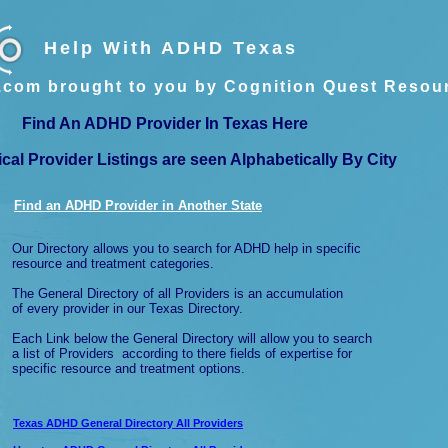
Help With ADHD Texas
com brought to you by Cognition Quest Resou
Find An ADHD Provider In Texas Here
ical Provider Listings are seen Alphabetically By City
Find an ADHD Provider in Another
State
Our Directory allows you to search for ADHD help in specific
resource and treatment categories.
The General Directory of all Providers is an accumulation
of every provider in our Texas Directory.
Each Link below the General Directory will allow you to search
a list of Providers according to there fields of expertise for
specific resource and treatment options.
Texas ADHD General Directory All Providers