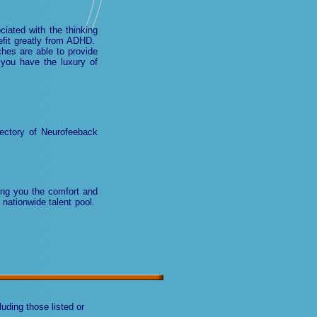
ciated with the thinking
efit greatly from ADHD.
hes are able to provide
you have the luxury of
ectory of Neurofeeback
wing you the comfort and
 nationwide talent pool.
uding those listed or