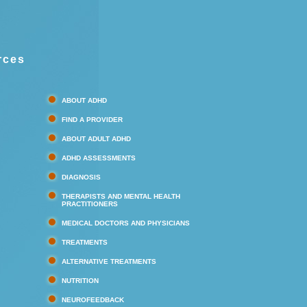
rces
ABOUT ADHD
FIND A PROVIDER
ABOUT ADULT ADHD
ADHD ASSESSMENTS
DIAGNOSIS
THERAPISTS AND MENTAL HEALTH
PRACTITIONERS
MEDICAL DOCTORS AND PHYSICIANS
TREATMENTS
ALTERNATIVE TREATMENTS
NUTRITION
NEUROFEEDBACK