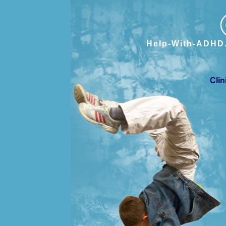
Help-With-ADHD.
Clin