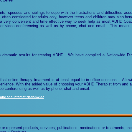
ctories
ts, spouses and siblings to cope with the frustrations and difficulties asso
ten considered for adults only, however teens and children may also ben
 a very convenient and time effective way to seek help as most ADHD Coac
 or video conferencing as well as by phone, chat
and email
. This means 
h dramatic results for treating ADHD. We have compiled a Nationwide Dir
that online therapy treatment is at least equal to in office sessions. Allo
nvenience. With the added value of choosing your ADHD Therapist from and a
eo conferencing as well as by phone, chat
and email
.
one and Internet Nationwide
 represent products, services, publications, medications or treatments, incl