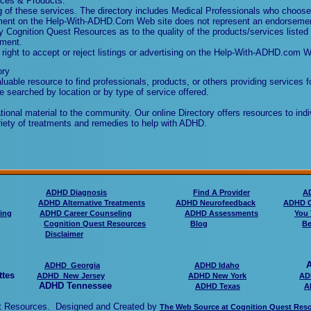
vices & Products.
of these services. The directory includes Medical Professionals who choose 
sement on the Help-With-ADHD.Com Web site does not represent an endorseme
 Cognition Quest Resources as to the quality of the products/services listed 
ement.
ght to accept or reject listings or advertising on the Help-With-ADHD.com W
ory
uable resource to find professionals, products, or others providing services f
e searched by location or by type of service offered.
onal material to the community. Our online Directory offers resources to indi
riety of treatments and remedies to help with ADHD.
ADHD Diagnosis
Find A Provider
A
ADHD Alternative Treatments
ADHD Neurofeedback
ADHD C
ing
ADHD Career Counseling
ADHD Assessments
You 
Cognition Quest Resources
Blog
Be
Disclaimer
ADHD 
ADHD Georgia
ADHD Idaho
ttes
ADHD New Jersey
ADHD New York
AD
ADHD Tennessee
ADHD Texa
s
A
est Resources. Designed and Created by
The Web Source at Cognition Quest Res