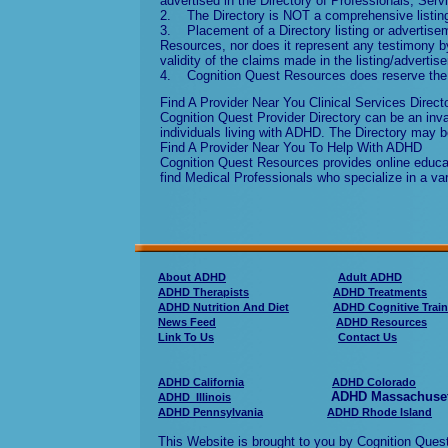
advertised in the Directory of Professionals, Ser
2. The Directory is NOT a comprehensive listing 
3. Placement of a Directory listing or adverti
Resources, nor does it represent any testimony by
validity of the claims made in the listing/advertis
4. Cognition Quest Resources does reserve the ri
Find A Provider Near You Clinical Services Direct
Cognition Quest Provider Directory can be an inval
individuals living with ADHD. The Directory may b
Find A Provider Near You To Help With ADHD
Cognition Quest Resources provides online educati
find Medical Professionals who specialize in a va
About ADHD
Adult ADHD
ADHD Therapists
ADHD Treatments
ADHD Nutrition And Diet
ADHD Cognitive Train
News Feed
ADHD Resources
Link To Us
Contact Us
ADHD California
ADHD Colorado
ADHD Massachuse
ADHD Illinois
ADHD Pennsylvania
ADHD Rhode Island
This Website is brought to you by Cognition Qu