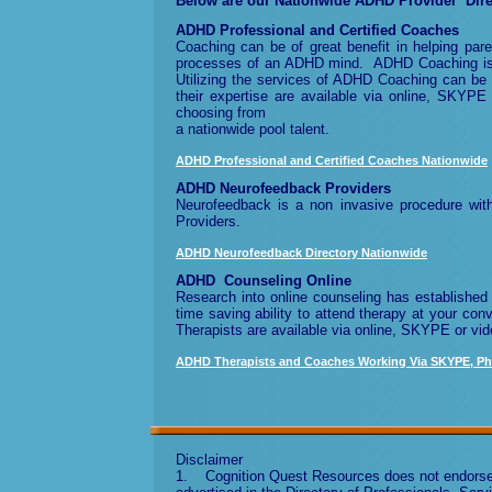
Below are our
Nationwide
ADHD Provider Dire
ADHD Professional and Certified Coaches
Coaching can be of great benefit in helping paren
processes of an ADHD mind. ADHD Coaching is of
Utilizing the services of ADHD Coaching can be
their expertise
are available via online, SKYPE
choosing from
a nationwide pool talent.
ADHD Professional and Certified Coaches Nationwide
ADHD Neurofeedback Providers
Neurofeedback is a non invasive procedure wit
Providers.
ADHD Neurofeedback Directory Nationwide
ADHD Counseling Online
Research into online counseling has established 
time saving ability to attend therapy at your co
Therapists are available
via online, SKYPE or vid
ADHD Therapists and Coaches Working Via SKYPE, Ph
Disclaimer
1. Cognition Quest Resources does not endorse or